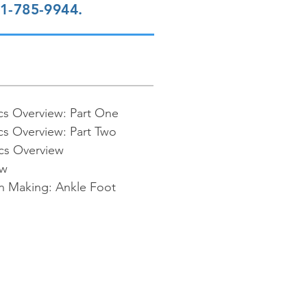
01-785-9944.
cs Overview: Part One
cs Overview: Part Two
cs Overview
ew
on Making: Ankle Foot