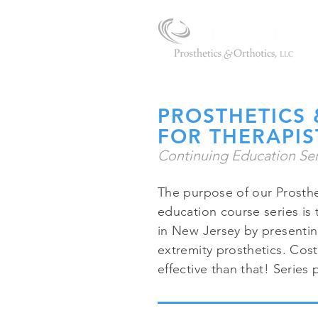
PROSTHETICS 
FOR THERAPIS
Continuing Education Ser
The purpose of our Prosthe
education course series is 
in New Jersey by presentin
extremity prosthetics. Cost
effective than that! Serie