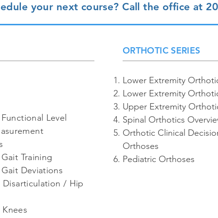
edule your next course? Call the office at 2
ORTHOTIC SERIES
Lower Extremity Orthoti
Lower Extremity Orthoti
Upper Extremity Orthoti
 Functional Level
Spinal Orthotics Overvi
easurement
Orthotic Clinical Decisi
s
Orthoses
Gait Training
Pediatric Orthoses
 Gait Deviations
 Disarticulation / Hip
d Knees