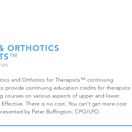
CALL 
HOME
PATIENT RESOURCES
PHOTOS
DOCUMENTATION RE
& ORTHOTICS
TS
™
ies
tics and Orthotics for Therapists™ continuing
to provide continuing education credits for therapists
g courses on various aspects of upper and lower
 Effective. There is no cost. You can't get more cost
s presented by Peter Buffington, CPO/LPO.