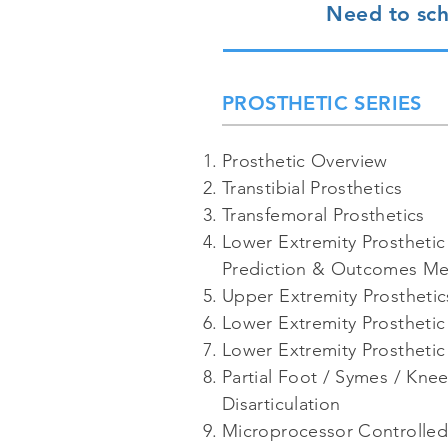
Need to sch
PROSTHETIC SERIES
Prosthetic Overview
Transtibial Prosthetics
Transfemoral Prosthetics
Lower Extremity Prosthetic
Prediction & Outcomes M
Upper Extremity Prosthetic
Lower Extremity Prosthetic 
Lower Extremity Prosthetic
Partial Foot / Symes / Knee
Disarticulation
Microprocessor Controlle