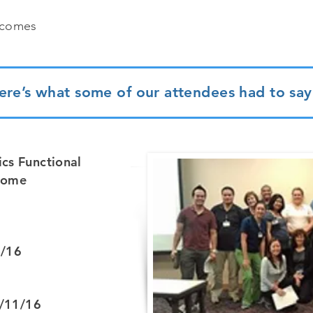
tcomes
ere’s what some of our attendees had to say.
cs Functional
tcome
4/16
2/11/16