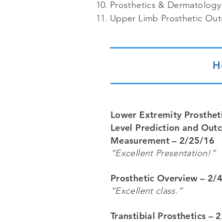
Prosthetics & Dermatology
Upper Limb Prosthetic Ou
H
Lower Extremity Prostheti
Level Prediction and Ou
Measurement – 2/25/16
“Excellent Presentation!”
Prosthetic Overview – 2/
“Excellent class.”
Transtibial Prosthetics – 